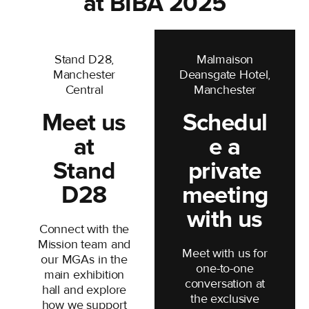
at BIBA 2025
business
Stand D28,
Malmaison
Manchester
Deansgate Hotel,
Central
Manchester
Meet us
Schedul
at
e a
Stand
private
D28
meeting
with us
Connect with the
Mission team and
Meet with us for
our MGAs in the
one-to-one
main exhibition
conversation at
hall and explore
the exclusive
how we support