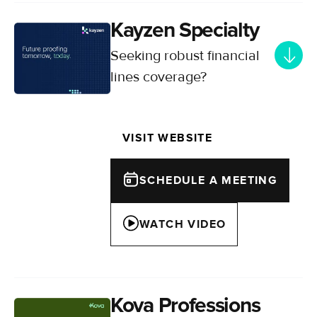
Kayzen Specialty
Seeking robust financial
lines coverage?
Your gateway to comprehensive
financial lines insurance across the
VISIT WEBSITE
UK and Europe, backed by deep
market expertise.
SCHEDULE A MEETING
WATCH VIDEO
Kova Professions