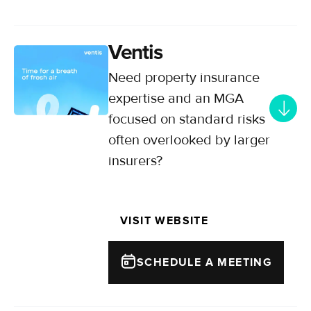
Ventis
Need property insurance
expertise and an MGA
focused on standard risks
often overlooked by larger
insurers?
Delivering customised commercial
and residential property solutions
VISIT WEBSITE
for your SME and mid-market
clients.
SCHEDULE A MEETING