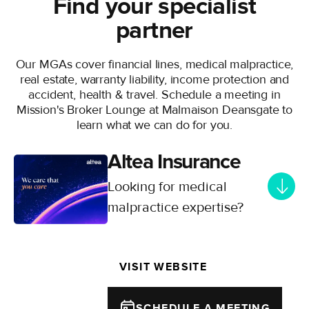
Find your specialist
partner
Our MGAs cover financial lines, medical malpractice,
real estate, warranty liability, income protection and
accident, health & travel. Schedule a meeting in
Mission's Broker Lounge at Malmaison Deansgate to
learn what we can do for you.
Altea Insurance
Looking for medical
malpractice expertise?
Connect with Altea Insurance -
Your specialist partner for
VISIT WEBSITE
comprehensive healthcare
insurance and risk management
solutions. Supporting healthcare
SCHEDULE A MEETING