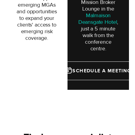
Mission Broker
emerging MGAs
Lounge in the
and opportunities
Malmaison
to expand your
Deansgate Hotel
,
clients' access to
just a 5 minute
emerging risk
walk from the
coverage.
conference
centre.
SCHEDULE A MEETING