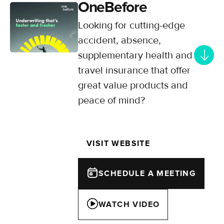
OneBefore
Looking for cutting-edge
accident, absence,
supplementary health and
travel insurance that offer
great value products and
peace of mind?
Offering modern, simple, and
meaningful insurance solutions for
VISIT WEBSITE
insureds, OneBefore is flexible,
multi-disciplined and experience in
delivering big things (quickly).
SCHEDULE A MEETING
WATCH VIDEO