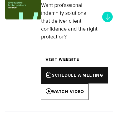
Want professional
indemnity solutions
that deliver client
confidence and the right
protection?
Specialists in professional
indemnity for mid-market SMEs,
VISIT WEBSITE
offering flexible coverage solutions
across UK and European sectors.
SCHEDULE A MEETING
WATCH VIDEO