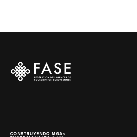
CONSTRUYENDO MGAs