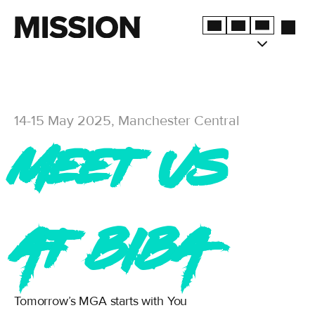
14-15 May 2025, Manchester Central
Meet us
at BIBA
Tomorrow’s MGA starts with You